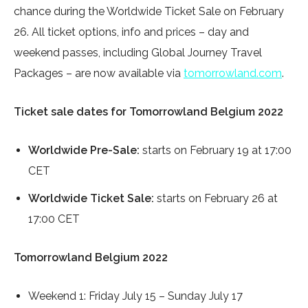
chance during the Worldwide Ticket Sale on February
26. All ticket options, info and prices – day and
weekend passes, including Global Journey Travel
Packages – are now available via
tomorrowland.com
.
Ticket sale dates for Tomorrowland Belgium 2022
Worldwide Pre-Sale:
starts on February 19 at 17:00
CET
Worldwide Ticket Sale:
starts on February 26 at
17:00 CET
Tomorrowland Belgium 2022
Weekend 1: Friday July 15 – Sunday July 17