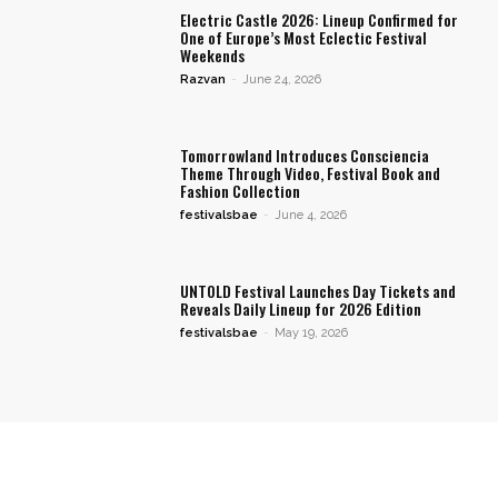
Electric Castle 2026: Lineup Confirmed for
One of Europe’s Most Eclectic Festival
Weekends
Razvan
-
June 24, 2026
Tomorrowland Introduces Consciencia
Theme Through Video, Festival Book and
Fashion Collection
festivalsbae
-
June 4, 2026
UNTOLD Festival Launches Day Tickets and
Reveals Daily Lineup for 2026 Edition
festivalsbae
-
May 19, 2026