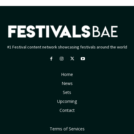
#1 Festival content network showcasing festivals around the world
Home
News
Sets
Upcoming
Contact
Terms of Services