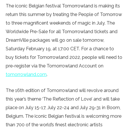
The iconic Belgian festival Tomorrowland is making its
return this summer by treating the People of Tomorrow
to three magnificent weekends of magic in July. The
Worldwide Pre-Sale for all Tomorrowland tickets and
DreamVille packages will go on sale tomorrow,
Saturday February 19, at 17:00 CET. For a chance to
buy tickets for Tomorrowland 2022, people will need to
pre-register via the Tomorrowland Account on
tomorrowland.com
.
The 16th edition of Tomorrowland will revolve around
this year’s theme ‘The Reflection of Love’ and will take
place on July 15-17, July 22-24 and July 29-31 in Boom,
Belgium. The iconic Belgian festival is welcoming more
than 700 of the world’s finest electronic artists