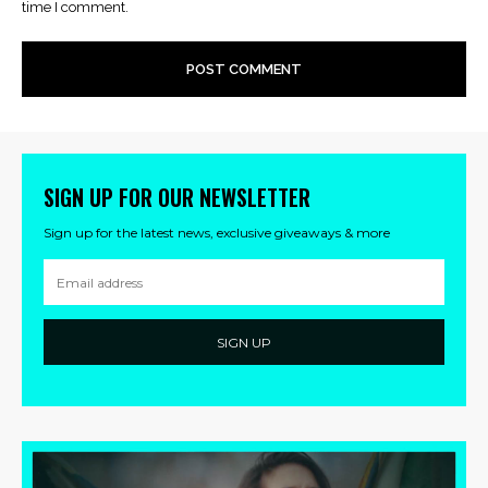
time I comment.
SIGN UP FOR OUR NEWSLETTER
Sign up for the latest news, exclusive giveaways & more
SIGN UP