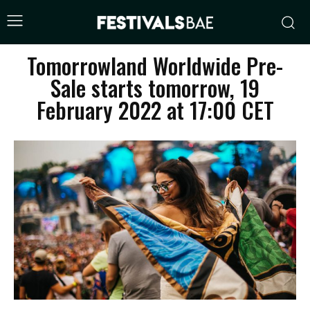
Tomorrowland Worldwide Pre-
Sale starts tomorrow, 19
February 2022 at 17:00 CET