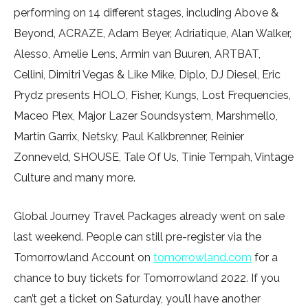
performing on 14 different stages, including Above &
Beyond, ACRAZE, Adam Beyer, Adriatique, Alan Walker,
Alesso, Amelie Lens, Armin van Buuren, ARTBAT,
Cellini, Dimitri Vegas & Like Mike, Diplo, DJ Diesel, Eric
Prydz presents HOLO, Fisher, Kungs, Lost Frequencies,
Maceo Plex, Major Lazer Soundsystem, Marshmello,
Martin Garrix, Netsky, Paul Kalkbrenner, Reinier
Zonneveld, SHOUSE, Tale Of Us, Tinie Tempah, Vintage
Culture and many more.
Global Journey Travel Packages already went on sale
last weekend. People can still pre-register via the
Tomorrowland Account on
tomorrowland.com
for a
chance to buy tickets for Tomorrowland 2022. If you
can’t get a ticket on Saturday, you’ll have another