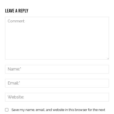
LEAVE A REPLY
Comment:
Na
Ema
Web
Save my name, email, and website in this browser for the next