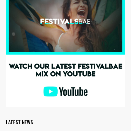
LATEST NEWS