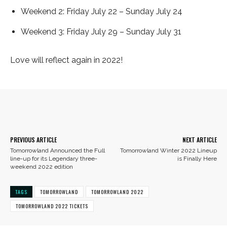
Weekend 2: Friday July 22 – Sunday July 24
Weekend 3: Friday July 29 – Sunday July 31
Love will reflect again in 2022!
Facebook
X
Pinterest
WhatsA
PREVIOUS ARTICLE
NEXT ARTICLE
Tomorrowland Announced the Full
Tomorrowland Winter 2022 Lineup
line-up for its Legendary three-
is Finally Here
weekend 2022 edition
TAGS
TOMORROWLAND
TOMORROWLAND 2022
TOMORROWLAND 2022 TICKETS