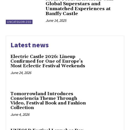
Global Superstars and
Unmatched Experiences at
Banffy Castle
June 14, 2025
UNCATEGORIZED
Latest news
Electric Castle 2026: Lineup
Confirmed for One of Europe’s
Most Eclectic Festival Weekends
June 24, 2026
Tomorrowland Introduces
Consciencia Theme Through
Video, Festival Book and Fashion
Collection
June 4, 2026