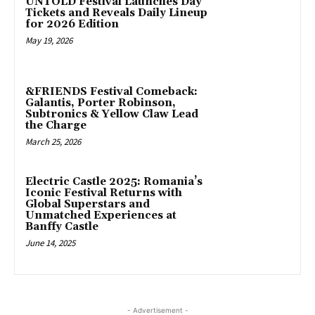
UNTOLD Festival Launches Day
Tickets and Reveals Daily Lineup
for 2026 Edition
May 19, 2026
&FRIENDS Festival Comeback:
Galantis, Porter Robinson,
Subtronics & Yellow Claw Lead
the Charge
March 25, 2026
Electric Castle 2025: Romania’s
Iconic Festival Returns with
Global Superstars and
Unmatched Experiences at
Banffy Castle
June 14, 2025
- Advertisement -