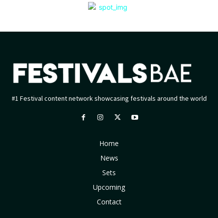
#1 Festival content network showcasing festivals around the world
Home
News
Sets
Upcoming
Contact