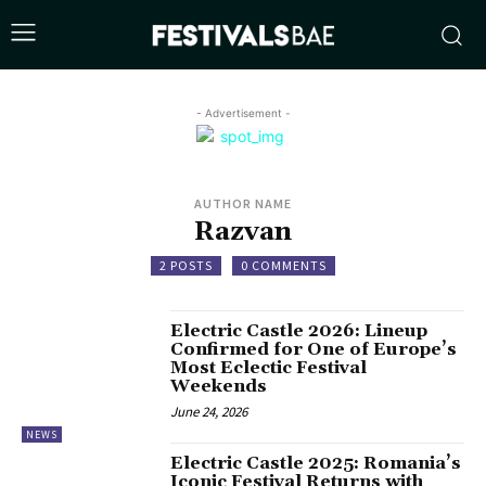
- Advertisement -
AUTHOR NAME
Razvan
2 POSTS
0 COMMENTS
Electric Castle 2026: Lineup
Confirmed for One of Europe’s
Most Eclectic Festival
Weekends
June 24, 2026
NEWS
Electric Castle 2025: Romania’s
Iconic Festival Returns with