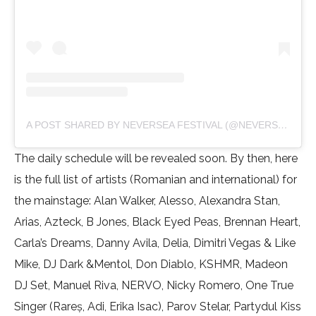
A POST SHARED BY NEVERSEA FESTIVAL (@NEVERSEAFESTIVAL)
The daily schedule will be revealed soon. By then, here
is the full list of artists (Romanian and international) for
the mainstage: Alan Walker, Alesso, Alexandra Stan,
Arias, Azteck, B Jones, Black Eyed Peas, Brennan Heart,
Carla’s Dreams, Danny Avila, Delia, Dimitri Vegas & Like
Mike, DJ Dark &Mentol, Don Diablo, KSHMR, Madeon
DJ Set, Manuel Riva, NERVO, Nicky Romero, One True
Singer (Rareș, Adi, Erika Isac), Parov Stelar, Partydul Kiss