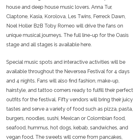
house and deep house music lovers. Anna Tur,
Claptone, Kasia, Korolova, Les Twins, Ferreck Dawn,
Noel Holler B2B Toby Romeo will drive the fans on
unique musical journeys. The full line-up for the Oasis
stage and all stages is available here.
Special music spots and interactive activities will be
available throughout the Neversea Festival for 4 days
and 4 nights. Fans will also find fashion, make-up,
hairstyle, and tattoo corners ready to fulfill their perfect
outfits for the festival. Fifty vendors will bring their juicy
tastes and serve a variety of food such as pizza, pasta,
burgers, noodles, sushi, Mexican or Colombian food,
seafood, hummus, hot dogs, kebab, sandwiches, and
vegan food. The sweets will come from pancakes,