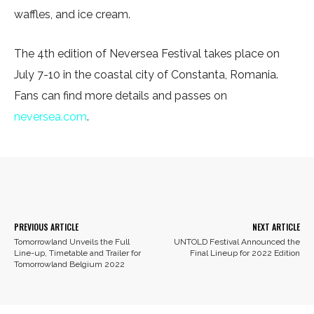
waffles, and ice cream.
The 4th edition of Neversea Festival takes place on
July 7-10 in the coastal city of Constanta, Romania.
Fans can find more details and passes on
neversea.com
.
Facebook
X
Pinterest
WhatsA
PREVIOUS ARTICLE
NEXT ARTICLE
Tomorrowland Unveils the Full
UNTOLD Festival Announced the
Line-up, Timetable and Trailer for
Final Lineup for 2022 Edition
Tomorrowland Belgium 2022