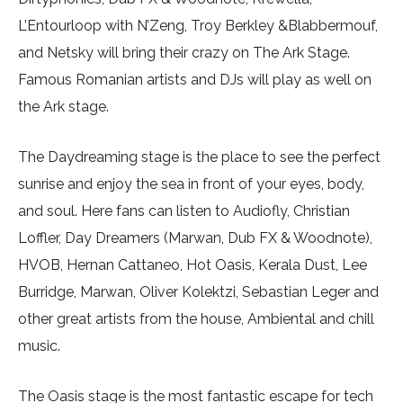
L’Entourloop with N’Zeng, Troy Berkley &Blabbermouf,
and Netsky will bring their crazy on The Ark Stage.
Famous Romanian artists and DJs will play as well on
the Ark stage.
The Daydreaming stage is the place to see the perfect
sunrise and enjoy the sea in front of your eyes, body,
and soul. Here fans can listen to Audiofly, Christian
Loffler, Day Dreamers (Marwan, Dub FX & Woodnote),
HVOB, Hernan Cattaneo, Hot Oasis, Kerala Dust, Lee
Burridge, Marwan, Oliver Kolektzi, Sebastian Leger and
other great artists from the house, Ambiental and chill
music.
The Oasis stage is the most fantastic escape for tech