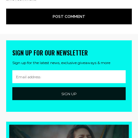
SIGN UP FOR OUR NEWSLETTER
Sign up for the latest news, exclusive giveaways & more
SIGN UP