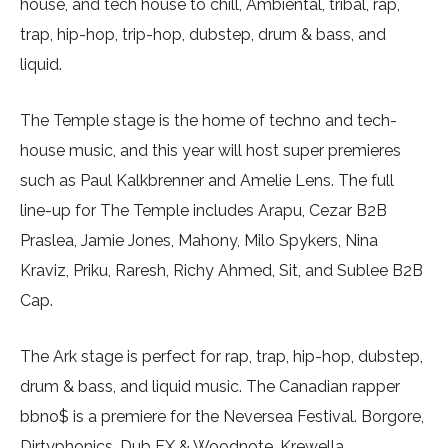
house, and tech house to chill, Ambiental, tribal, rap,
trap, hip-hop, trip-hop, dubstep, drum & bass, and
liquid.
The Temple stage is the home of techno and tech-
house music, and this year will host super premieres
such as Paul Kalkbrenner and Amelie Lens. The full
line-up for The Temple includes Arapu, Cezar B2B
Praslea, Jamie Jones, Mahony, Milo Spykers, Nina
Kraviz, Priku, Raresh, Richy Ahmed, Sit, and Sublee B2B
Cap.
The Ark stage is perfect for rap, trap, hip-hop, dubstep,
drum & bass, and liquid music. The Canadian rapper
bbno$ is a premiere for the Neversea Festival. Borgore,
Dirtyphonics, Dub FX & Woodnote, Krewella,