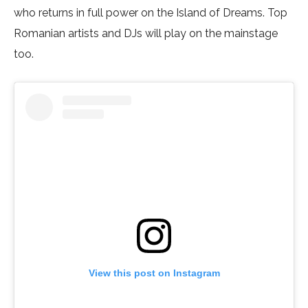
who returns in full power on the Island of Dreams. Top
Romanian artists and DJs will play on the mainstage
too.
View this post on Instagram