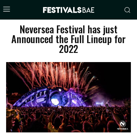
Neversea Festival has just
Announced the Full Lineup for
2022