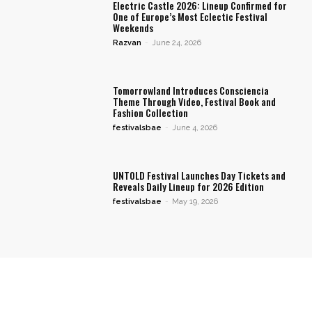
Electric Castle 2026: Lineup Confirmed for
One of Europe’s Most Eclectic Festival
Weekends
Razvan
-
June 24, 2026
Tomorrowland Introduces Consciencia
Theme Through Video, Festival Book and
Fashion Collection
festivalsbae
-
June 4, 2026
UNTOLD Festival Launches Day Tickets and
Reveals Daily Lineup for 2026 Edition
festivalsbae
-
May 19, 2026