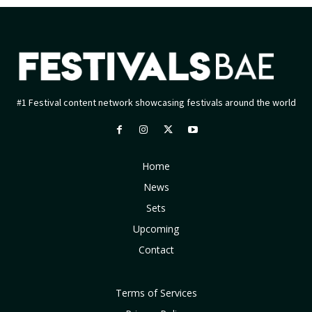
#1 Festival content network showcasing festivals around the world
Home
News
Sets
Upcoming
Contact
Terms of Services