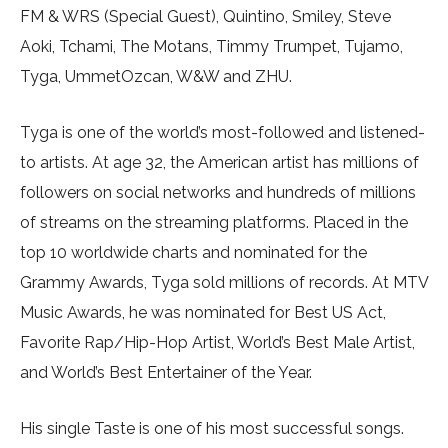
FM & WRS (Special Guest), Quintino, Smiley, Steve
Aoki, Tchami, The Motans, Timmy Trumpet, Tujamo,
Tyga, UmmetOzcan, W&W and ZHU.
Tyga is one of the world’s most-followed and listened-
to artists. At age 32, the American artist has millions of
followers on social networks and hundreds of millions
of streams on the streaming platforms. Placed in the
top 10 worldwide charts and nominated for the
Grammy Awards, Tyga sold millions of records. At MTV
Music Awards, he was nominated for Best US Act,
Favorite Rap/Hip-Hop Artist, World’s Best Male Artist,
and World’s Best Entertainer of the Year.
His single Taste is one of his most successful songs.