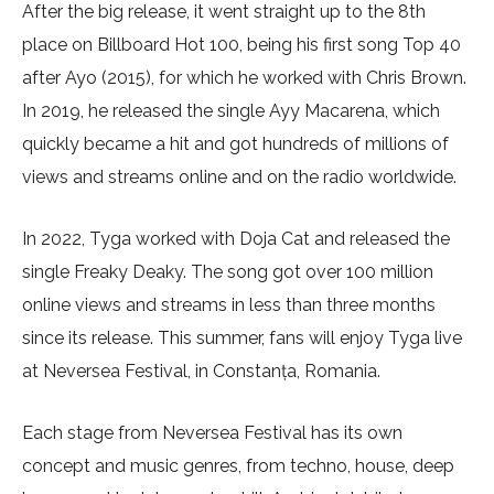
After the big release, it went straight up to the 8th
place on Billboard Hot 100, being his first song Top 40
after Ayo (2015), for which he worked with Chris Brown.
In 2019, he released the single Ayy Macarena, which
quickly became a hit and got hundreds of millions of
views and streams online and on the radio worldwide.
In 2022, Tyga worked with Doja Cat and released the
single Freaky Deaky. The song got over 100 million
online views and streams in less than three months
since its release. This summer, fans will enjoy Tyga live
at Neversea Festival, in Constanța, Romania.
Each stage from Neversea Festival has its own
concept and music genres, from techno, house, deep