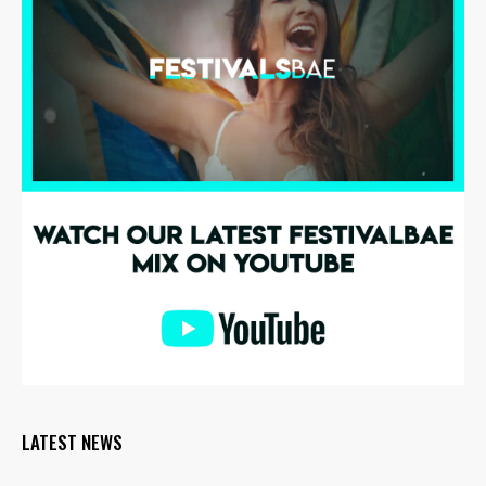
LATEST NEWS