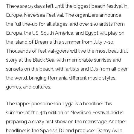
There are 15 days left until the biggest beach festival in
Europe, Neversea Festival. The organizers announce
the full line-up for all stages, and over 150 artists from
Europa, the US, South America, and Egypt will play on
the Island of Dreams this summer from July 7-10.
Thousands of festival-goers will live the most beautiful
story at the Black Sea, with memorable sunrises and
sunsets on the beach, with artists and DJs from all over
the world, bringing Romania different music styles,
genres, and cultures.
The rapper phenomenon Tyga is a headliner this
summer at the 4th edition of Neversea Festival and is
preparing a crazy first show on the mainstage. Another
headliner is the Spanish DJ and producer Danny Avila