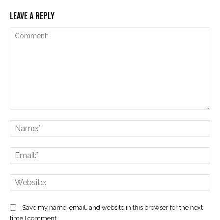
LEAVE A REPLY
Comment:
Na
Ema
Web
Save my name, email, and website in this browser for the next
time I comment.