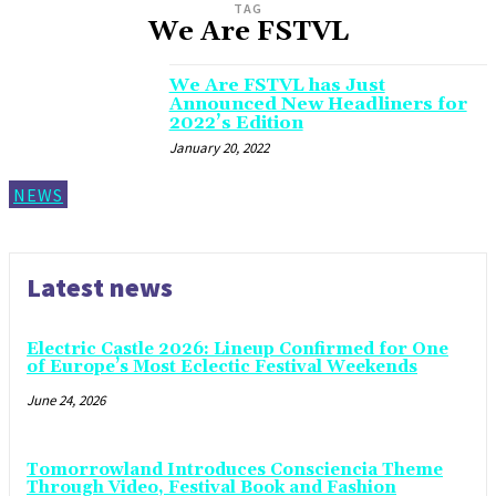
TAG
We Are FSTVL
We Are FSTVL has Just
Announced New Headliners for
2022’s Edition
January 20, 2022
NEWS
Latest news
Electric Castle 2026: Lineup Confirmed for One
of Europe’s Most Eclectic Festival Weekends
June 24, 2026
Tomorrowland Introduces Consciencia Theme
Through Video, Festival Book and Fashion