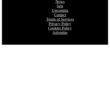
News
Sets
Upcoming
Contact
Terms of Services
Privacy Policy
Cookies Policy
Advertise