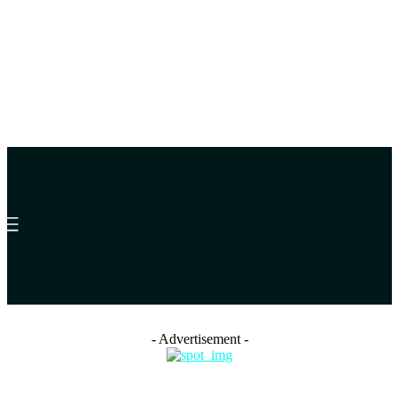
- Advertisement -