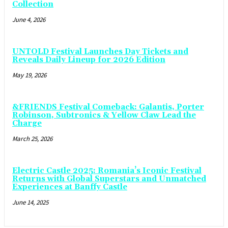
Collection
June 4, 2026
UNTOLD Festival Launches Day Tickets and
Reveals Daily Lineup for 2026 Edition
May 19, 2026
&FRIENDS Festival Comeback: Galantis, Porter
Robinson, Subtronics & Yellow Claw Lead the
Charge
March 25, 2026
Electric Castle 2025: Romania’s Iconic Festival
Returns with Global Superstars and Unmatched
Experiences at Banffy Castle
June 14, 2025