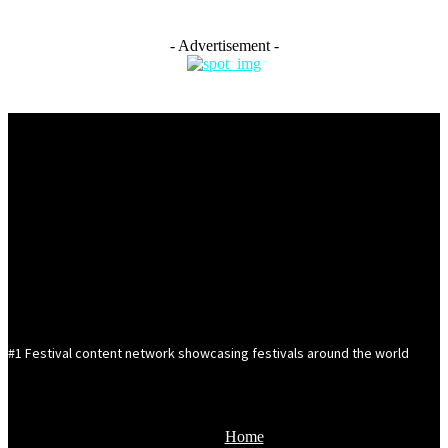
- Advertisement -
#1 Festival content network showcasing festivals around the world
Home