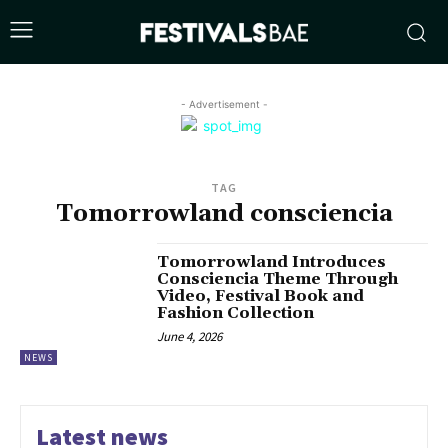
- Advertisement -
TAG
Tomorrowland consciencia
Tomorrowland Introduces
Consciencia Theme Through
Video, Festival Book and
Fashion Collection
June 4, 2026
NEWS
Latest news