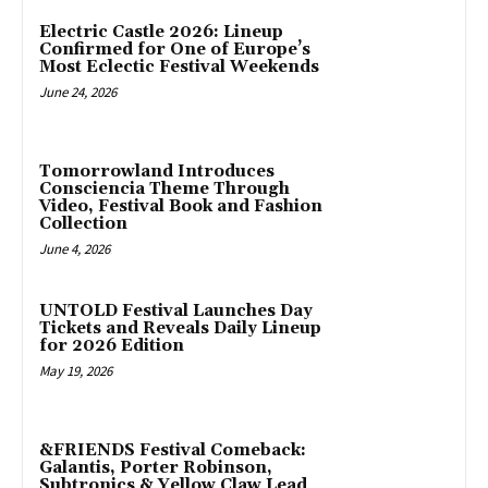
Electric Castle 2026: Lineup
Confirmed for One of Europe’s
Most Eclectic Festival Weekends
June 24, 2026
Tomorrowland Introduces
Consciencia Theme Through
Video, Festival Book and Fashion
Collection
June 4, 2026
UNTOLD Festival Launches Day
Tickets and Reveals Daily Lineup
for 2026 Edition
May 19, 2026
&FRIENDS Festival Comeback:
Galantis, Porter Robinson,
Subtronics & Yellow Claw Lead