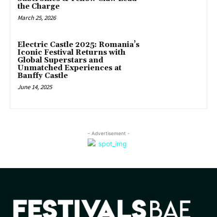
the Charge
March 25, 2026
Electric Castle 2025: Romania’s
Iconic Festival Returns with
Global Superstars and
Unmatched Experiences at
Banffy Castle
June 14, 2025
- Advertisement -