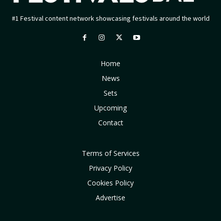
#1 Festival content network showcasing festivals around the world
Home
News
Sets
Upcoming
Contact
Terms of Services
Privacy Policy
Cookies Policy
Advertise