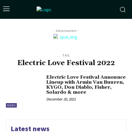
- Advertisement -
TAG
Electric Love Festival 2022
Electric Love Festival Announce
Lineup with Armin Van Buuren,
KYGO, Don Diablo, Fisher,
Solardo & more
December 20, 2021
NEWS
Latest news