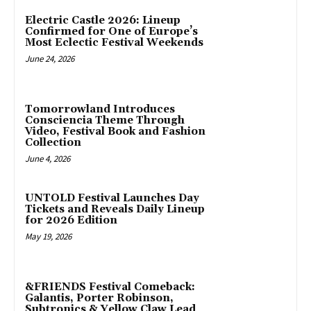
Electric Castle 2026: Lineup
Confirmed for One of Europe’s
Most Eclectic Festival Weekends
June 24, 2026
Tomorrowland Introduces
Consciencia Theme Through
Video, Festival Book and Fashion
Collection
June 4, 2026
UNTOLD Festival Launches Day
Tickets and Reveals Daily Lineup
for 2026 Edition
May 19, 2026
&FRIENDS Festival Comeback:
Galantis, Porter Robinson,
Subtronics & Yellow Claw Lead