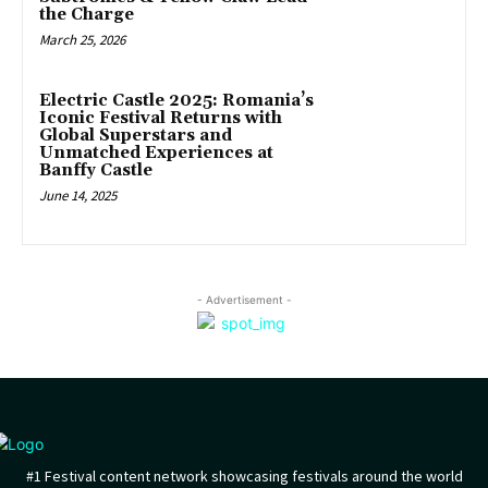
the Charge
March 25, 2026
Electric Castle 2025: Romania’s
Iconic Festival Returns with
Global Superstars and
Unmatched Experiences at
Banffy Castle
June 14, 2025
- Advertisement -
#1 Festival content network showcasing festivals around the world