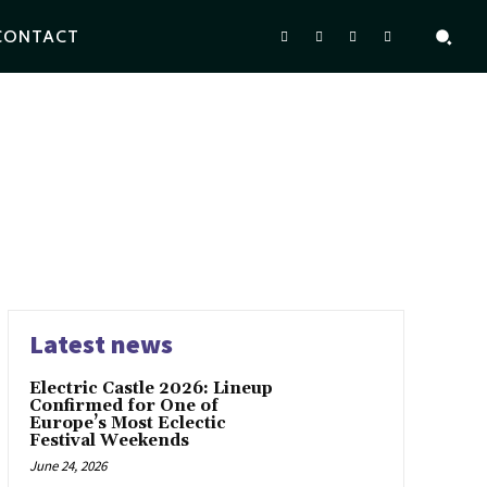
CONTACT
Latest news
Electric Castle 2026: Lineup
Confirmed for One of
Europe’s Most Eclectic
Festival Weekends
June 24, 2026