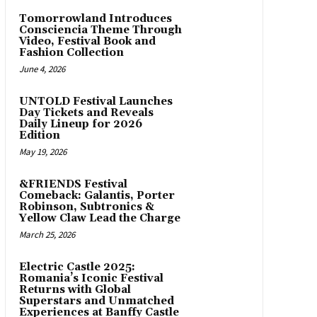
Tomorrowland Introduces
Consciencia Theme Through
Video, Festival Book and
Fashion Collection
June 4, 2026
UNTOLD Festival Launches
Day Tickets and Reveals
Daily Lineup for 2026
Edition
May 19, 2026
&FRIENDS Festival
Comeback: Galantis, Porter
Robinson, Subtronics &
Yellow Claw Lead the Charge
March 25, 2026
Electric Castle 2025:
Romania’s Iconic Festival
Returns with Global
Superstars and Unmatched
Experiences at Banffy Castle