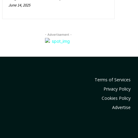
June 14, 2025
- Advertisement -
Terms of Services
Privacy Policy
Cookies Policy
Advertise