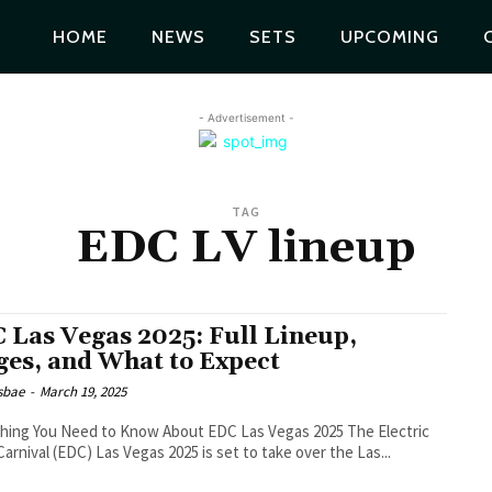
HOME
NEWS
SETS
UPCOMING
- Advertisement -
TAG
EDC LV lineup
 Las Vegas 2025: Full Lineup,
ges, and What to Expect
lsbae
-
March 19, 2025
ing You Need to Know About EDC Las Vegas 2025 The Electric
Carnival (EDC) Las Vegas 2025 is set to take over the Las...