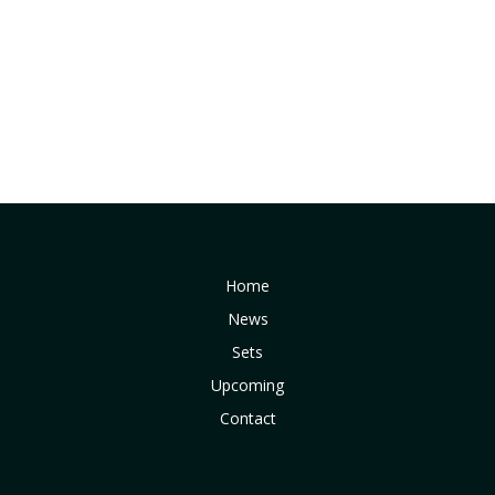
Home
News
Sets
Upcoming
Contact