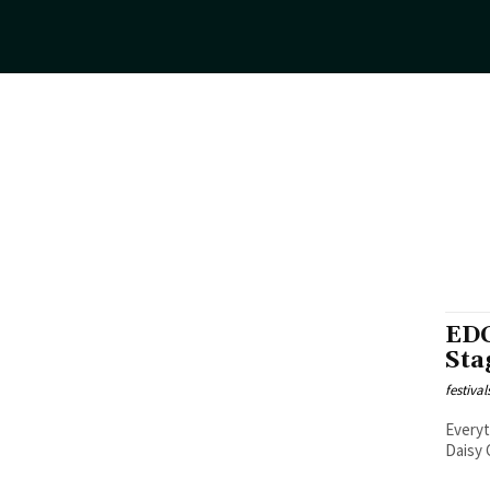
EDC
Sta
festiva
Everyth
Daisy 