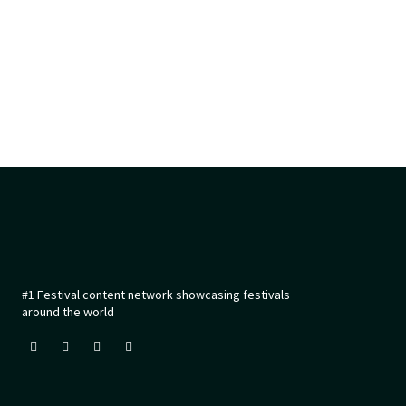
#1 Festival content network showcasing festivals
around the world