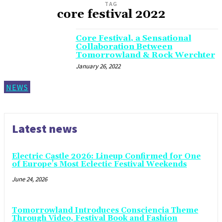
TAG
core festival 2022
Core Festival, a Sensational
Collaboration Between
Tomorrowland & Rock Werchter
January 26, 2022
NEWS
Latest news
Electric Castle 2026: Lineup Confirmed for One
of Europe’s Most Eclectic Festival Weekends
June 24, 2026
Tomorrowland Introduces Consciencia Theme
Through Video, Festival Book and Fashion