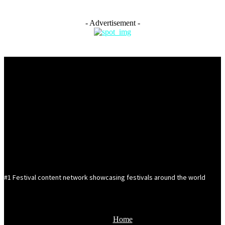
- Advertisement -
#1 Festival content network showcasing festivals around the world
Home