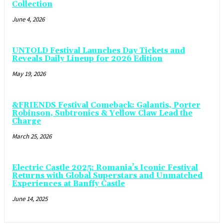
Collection
June 4, 2026
UNTOLD Festival Launches Day Tickets and
Reveals Daily Lineup for 2026 Edition
May 19, 2026
&FRIENDS Festival Comeback: Galantis, Porter
Robinson, Subtronics & Yellow Claw Lead the
Charge
March 25, 2026
Electric Castle 2025: Romania’s Iconic Festival
Returns with Global Superstars and Unmatched
Experiences at Banffy Castle
June 14, 2025