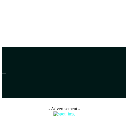
- Advertisement -