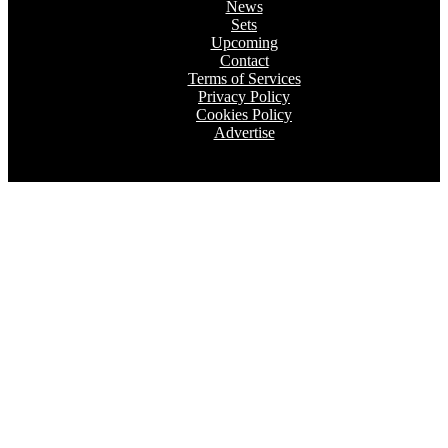
News
Sets
Upcoming
Contact
Terms of Services
Privacy Policy
Cookies Policy
Advertise