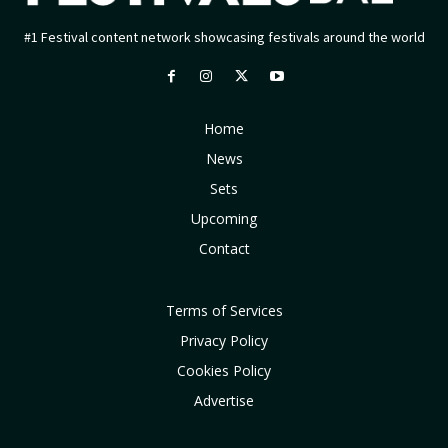
#1 Festival content network showcasing festivals around the world
Home
News
Sets
Upcoming
Contact
Terms of Services
Privacy Policy
Cookies Policy
Advertise