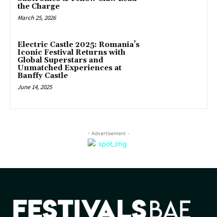
the Charge
March 25, 2026
Electric Castle 2025: Romania’s
Iconic Festival Returns with
Global Superstars and
Unmatched Experiences at
Banffy Castle
June 14, 2025
- Advertisement -