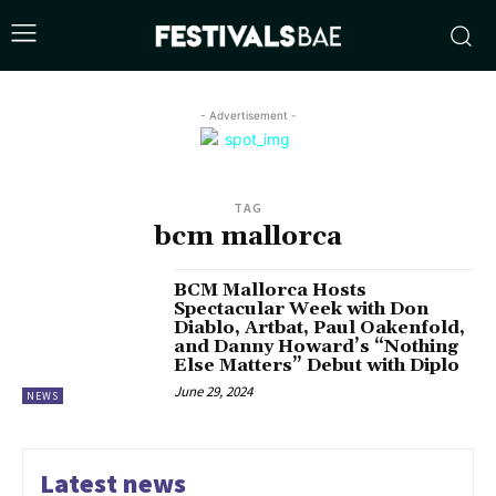
- Advertisement -
TAG
bcm mallorca
BCM Mallorca Hosts
Spectacular Week with Don
Diablo, Artbat, Paul Oakenfold,
and Danny Howard’s “Nothing
Else Matters” Debut with Diplo
June 29, 2024
NEWS
Latest news