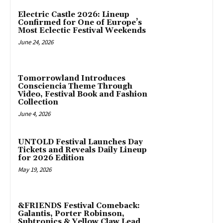
Electric Castle 2026: Lineup
Confirmed for One of Europe’s
Most Eclectic Festival Weekends
June 24, 2026
Tomorrowland Introduces
Consciencia Theme Through
Video, Festival Book and Fashion
Collection
June 4, 2026
UNTOLD Festival Launches Day
Tickets and Reveals Daily Lineup
for 2026 Edition
May 19, 2026
&FRIENDS Festival Comeback:
Galantis, Porter Robinson,
Subtronics & Yellow Claw Lead